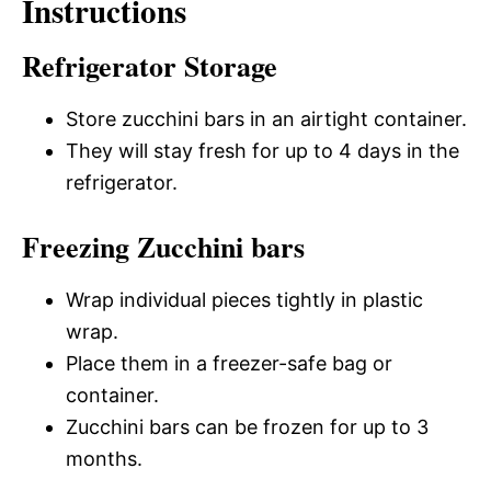
Instructions
Refrigerator Storage
Store zucchini bars in an airtight container.
They will stay fresh for up to 4 days in the
refrigerator.
Freezing Zucchini bars
Wrap individual pieces tightly in plastic
wrap.
Place them in a freezer-safe bag or
container.
Zucchini bars can be frozen for up to 3
months.