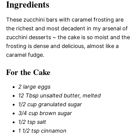
Ingredients
These zucchini bars with caramel frosting are
the richest and most decadent in my arsenal of
zucchini desserts ~ the cake is so moist and the
frosting is dense and delicious, almost like a
caramel fudge.
For the Cake
2 large eggs
12 Tbsp unsalted butter, melted
1/2 cup granulated sugar
3/4 cup brown sugar
1/2 tsp salt
1 1/2 tsp cinnamon