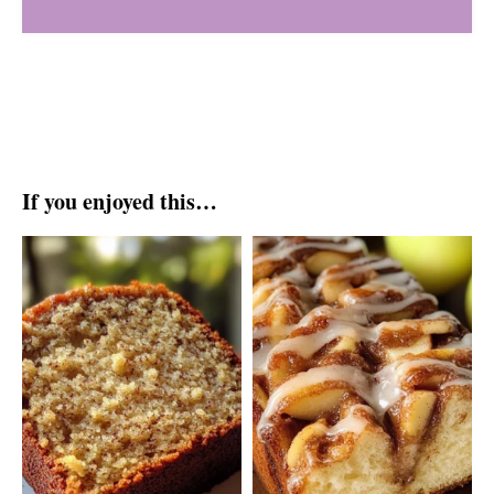
If you enjoyed this…