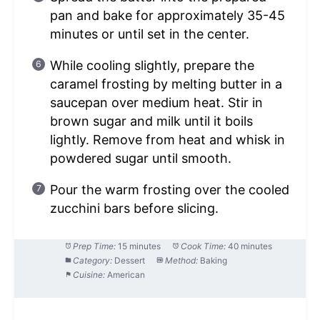
pan and bake for approximately 35-45
minutes or until set in the center.
While cooling slightly, prepare the
caramel frosting by melting butter in a
saucepan over medium heat. Stir in
brown sugar and milk until it boils
lightly. Remove from heat and whisk in
powdered sugar until smooth.
Pour the warm frosting over the cooled
zucchini bars before slicing.
Prep Time:
15 minutes
Cook Time:
40 minutes
Category:
Dessert
Method:
Baking
Cuisine:
American