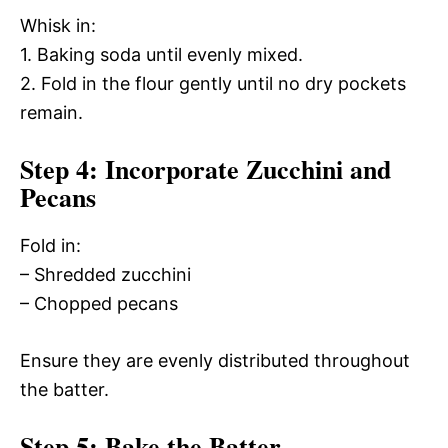
Whisk in:
1. Baking soda until evenly mixed.
2. Fold in the flour gently until no dry pockets
remain.
Step 4: Incorporate Zucchini and
Pecans
Fold in:
– Shredded zucchini
– Chopped pecans
Ensure they are evenly distributed throughout
the batter.
Step 5: Bake the Batter