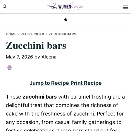
Skip
Skip
Skip
to
to
to
primary
main
primary
navigation
content
sidebar
HOME
»
RECIPE INDEX
»
ZUCCHINI BARS
Zucchini bars
May 7, 2026
by
Aleena
Jump to Recipe
·
Print Recipe
These
zucchini bars
with caramel frosting are a
delightful treat that combines the richness of
cake with the freshness of zucchini. Perfect for
any occasion, from casual family gatherings to
festive celebrations, these bars stand out for