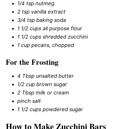
1/4 tsp nutmeg
2 tsp vanilla extract
3/4 tsp baking soda
1 1/2 cups all purpose flour
1 1/2 cups shredded zucchini
1 cup pecans, chopped
For the Frosting
4 Tbsp unsalted butter
1/2 cup brown sugar
2 Tbsp milk or cream
pinch salt
1 1/2 cups powdered sugar
How to Make Zucchini Bars