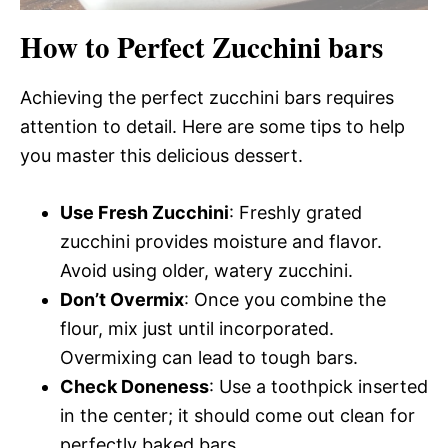
How to Perfect Zucchini bars
Achieving the perfect zucchini bars requires
attention to detail. Here are some tips to help
you master this delicious dessert.
Use Fresh Zucchini
: Freshly grated
zucchini provides moisture and flavor.
Avoid using older, watery zucchini.
Don’t Overmix
: Once you combine the
flour, mix just until incorporated.
Overmixing can lead to tough bars.
Check Doneness
: Use a toothpick inserted
in the center; it should come out clean for
perfectly baked bars.