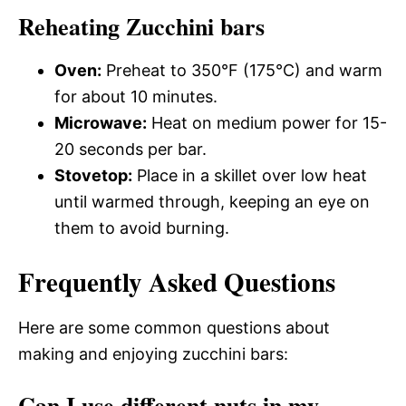
Reheating Zucchini bars
Oven:
Preheat to 350°F (175°C) and warm
for about 10 minutes.
Microwave:
Heat on medium power for 15-
20 seconds per bar.
Stovetop:
Place in a skillet over low heat
until warmed through, keeping an eye on
them to avoid burning.
Frequently Asked Questions
Here are some common questions about
making and enjoying zucchini bars:
Can I use different nuts in my