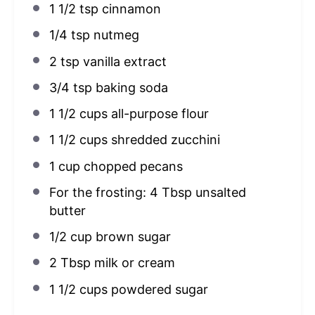
1 1/2 tsp
cinnamon
1/4 tsp
nutmeg
2 tsp
vanilla extract
3/4 tsp
baking soda
1 1/2 cups
all-purpose flour
1 1/2 cups
shredded zucchini
1 cup
chopped pecans
For the frosting: 4 Tbsp unsalted
butter
1/2 cup
brown sugar
2 Tbsp
milk or cream
1 1/2 cups
powdered sugar