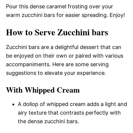
Pour this dense caramel frosting over your
warm zucchini bars for easier spreading. Enjoy!
How to Serve Zucchini bars
Zucchini bars are a delightful dessert that can
be enjoyed on their own or paired with various
accompaniments. Here are some serving
suggestions to elevate your experience.
With Whipped Cream
A dollop of whipped cream adds a light and
airy texture that contrasts perfectly with
the dense zucchini bars.