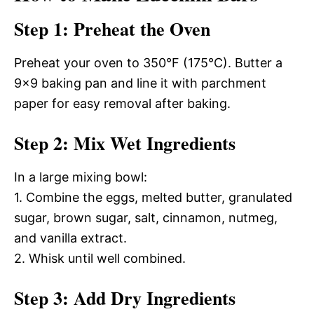
Step 1: Preheat the Oven
Preheat your oven to 350°F (175°C). Butter a
9×9 baking pan and line it with parchment
paper for easy removal after baking.
Step 2: Mix Wet Ingredients
In a large mixing bowl:
1. Combine the eggs, melted butter, granulated
sugar, brown sugar, salt, cinnamon, nutmeg,
and vanilla extract.
2. Whisk until well combined.
Step 3: Add Dry Ingredients