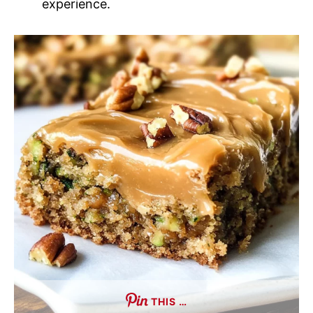
experience.
THIS …