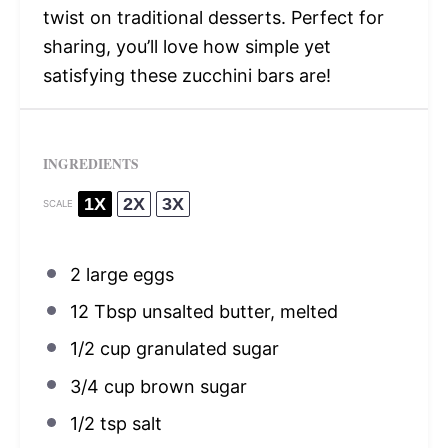
twist on traditional desserts. Perfect for
sharing, you’ll love how simple yet
satisfying these zucchini bars are!
INGREDIENTS
1X
2X
3X
SCALE
2
large eggs
12 Tbsp
unsalted butter, melted
1/2 cup
granulated sugar
3/4 cup
brown sugar
1/2 tsp
salt