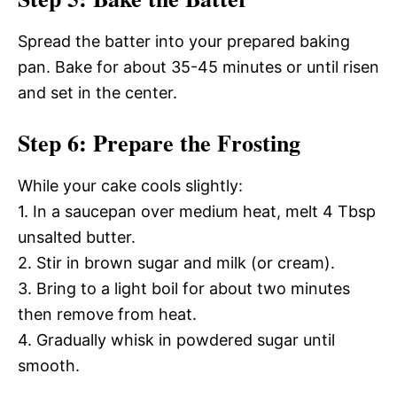
Spread the batter into your prepared baking
pan. Bake for about 35-45 minutes or until risen
and set in the center.
Step 6: Prepare the Frosting
While your cake cools slightly:
1. In a saucepan over medium heat, melt 4 Tbsp
unsalted butter.
2. Stir in brown sugar and milk (or cream).
3. Bring to a light boil for about two minutes
then remove from heat.
4. Gradually whisk in powdered sugar until
smooth.