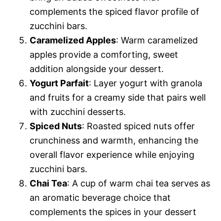
complements the spiced flavor profile of
zucchini bars.
Caramelized Apples
: Warm caramelized
apples provide a comforting, sweet
addition alongside your dessert.
Yogurt Parfait
: Layer yogurt with granola
and fruits for a creamy side that pairs well
with zucchini desserts.
Spiced Nuts
: Roasted spiced nuts offer
crunchiness and warmth, enhancing the
overall flavor experience while enjoying
zucchini bars.
Chai Tea
: A cup of warm chai tea serves as
an aromatic beverage choice that
complements the spices in your dessert