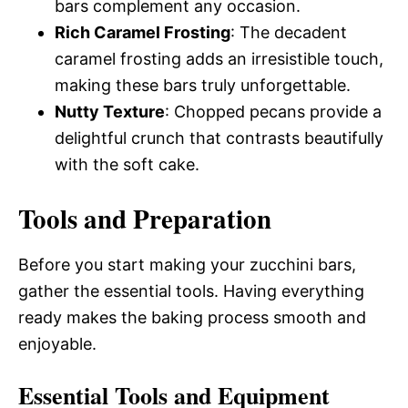
bars complement any occasion.
Rich Caramel Frosting
: The decadent
caramel frosting adds an irresistible touch,
making these bars truly unforgettable.
Nutty Texture
: Chopped pecans provide a
delightful crunch that contrasts beautifully
with the soft cake.
Tools and Preparation
Before you start making your zucchini bars,
gather the essential tools. Having everything
ready makes the baking process smooth and
enjoyable.
Essential Tools and Equipment