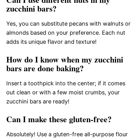
zucchini bars?
Yes, you can substitute pecans with walnuts or
almonds based on your preference. Each nut
adds its unique flavor and texture!
How do I know when my zucchini
bars are done baking?
Insert a toothpick into the center; if it comes
out clean or with a few moist crumbs, your
zucchini bars are ready!
Can I make these gluten-free?
Absolutely! Use a gluten-free all-purpose flour