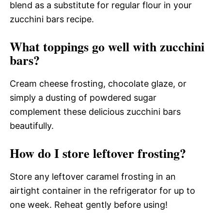
blend as a substitute for regular flour in your
zucchini bars recipe.
What toppings go well with zucchini
bars?
Cream cheese frosting, chocolate glaze, or
simply a dusting of powdered sugar
complement these delicious zucchini bars
beautifully.
How do I store leftover frosting?
Store any leftover caramel frosting in an
airtight container in the refrigerator for up to
one week. Reheat gently before using!