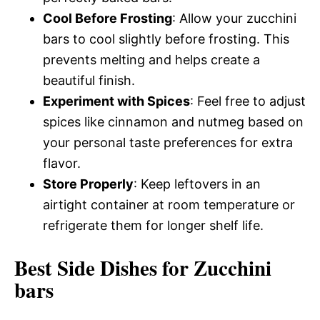
Cool Before Frosting
: Allow your zucchini
bars to cool slightly before frosting. This
prevents melting and helps create a
beautiful finish.
Experiment with Spices
: Feel free to adjust
spices like cinnamon and nutmeg based on
your personal taste preferences for extra
flavor.
Store Properly
: Keep leftovers in an
airtight container at room temperature or
refrigerate them for longer shelf life.
Best Side Dishes for Zucchini
bars