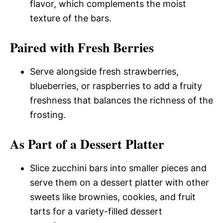
flavor, which complements the moist
texture of the bars.
Paired with Fresh Berries
Serve alongside fresh strawberries,
blueberries, or raspberries to add a fruity
freshness that balances the richness of the
frosting.
As Part of a Dessert Platter
Slice zucchini bars into smaller pieces and
serve them on a dessert platter with other
sweets like brownies, cookies, and fruit
tarts for a variety-filled dessert