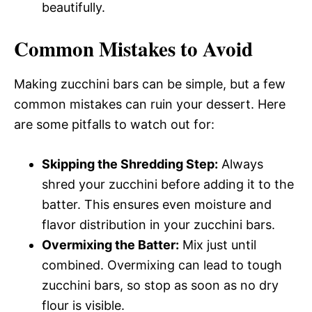
beautifully.
Common Mistakes to Avoid
Making zucchini bars can be simple, but a few
common mistakes can ruin your dessert. Here
are some pitfalls to watch out for:
Skipping the Shredding Step:
Always
shred your zucchini before adding it to the
batter. This ensures even moisture and
flavor distribution in your zucchini bars.
Overmixing the Batter:
Mix just until
combined. Overmixing can lead to tough
zucchini bars, so stop as soon as no dry
flour is visible.