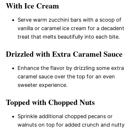
With Ice Cream
Serve warm zucchini bars with a scoop of
vanilla or caramel ice cream for a decadent
treat that melts beautifully into each bite.
Drizzled with Extra Caramel Sauce
Enhance the flavor by drizzling some extra
caramel sauce over the top for an even
sweeter experience.
Topped with Chopped Nuts
Sprinkle additional chopped pecans or
walnuts on top for added crunch and nutty