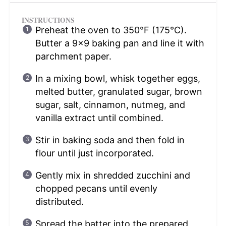
INSTRUCTIONS
Preheat the oven to 350°F (175°C).
Butter a 9×9 baking pan and line it with
parchment paper.
In a mixing bowl, whisk together eggs,
melted butter, granulated sugar, brown
sugar, salt, cinnamon, nutmeg, and
vanilla extract until combined.
Stir in baking soda and then fold in
flour until just incorporated.
Gently mix in shredded zucchini and
chopped pecans until evenly
distributed.
Spread the batter into the prepared