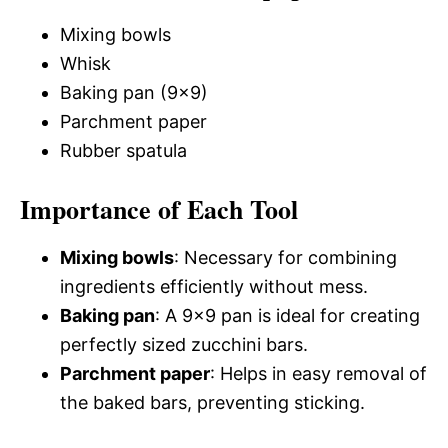
Mixing bowls
Whisk
Baking pan (9×9)
Parchment paper
Rubber spatula
Importance of Each Tool
Mixing bowls
: Necessary for combining
ingredients efficiently without mess.
Baking pan
: A 9×9 pan is ideal for creating
perfectly sized zucchini bars.
Parchment paper
: Helps in easy removal of
the baked bars, preventing sticking.