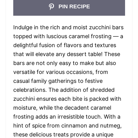
PIN RECIPE
Indulge in the rich and moist zucchini bars
topped with luscious caramel frosting — a
delightful fusion of flavors and textures
that will elevate any dessert table! These
bars are not only easy to make but also
versatile for various occasions, from
casual family gatherings to festive
celebrations. The addition of shredded
zucchini ensures each bite is packed with
moisture, while the decadent caramel
frosting adds an irresistible touch. With a
hint of spice from cinnamon and nutmeg,
these delicious treats provide a unique