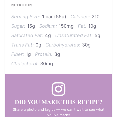
NUTRITION
Serving Size:
1 bar (55g)
Calories:
210
Sugar:
15g
Sodium:
150mg
Fat:
10g
Saturated Fat:
4g
Unsaturated Fat:
5g
Trans Fat:
0g
Carbohydrates:
30g
Fiber:
1g
Protein:
3g
Cholesterol:
30mg
DID YOU MAKE THIS RECIPE?
Share a photo and tag us — we can't wait to see what
you've made!