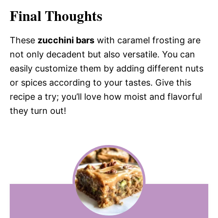
Final Thoughts
These
zucchini bars
with caramel frosting are
not only decadent but also versatile. You can
easily customize them by adding different nuts
or spices according to your tastes. Give this
recipe a try; you’ll love how moist and flavorful
they turn out!