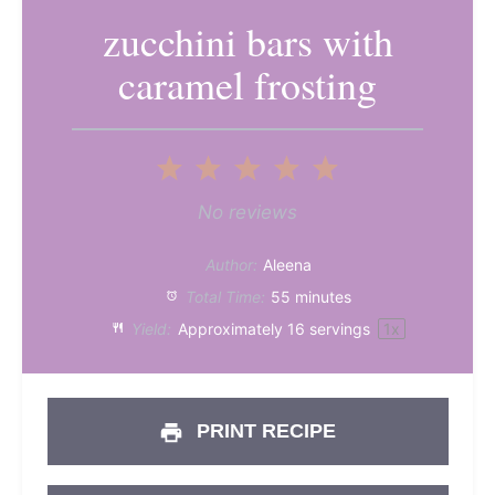
zucchini bars with
caramel frosting
1
2
3
4
5
Star
Stars
Stars
Stars
Stars
No reviews
Author:
Aleena
Total Time:
55 minutes
Yield:
Approximately
16
servings
1
x
PRINT RECIPE