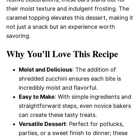
their moist texture and indulgent frosting. The
caramel topping elevates this dessert, making it
not just a snack but an experience worth
savoring.
Why You’ll Love This Recipe
Moist and Delicious
: The addition of
shredded zucchini ensures each bite is
incredibly moist and flavorful.
Easy to Make
: With simple ingredients and
straightforward steps, even novice bakers
can create these tasty treats.
Versatile Dessert
: Perfect for potlucks,
parties, or a sweet finish to dinner; these