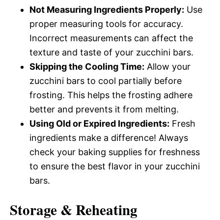
Not Measuring Ingredients Properly:
Use
proper measuring tools for accuracy.
Incorrect measurements can affect the
texture and taste of your zucchini bars.
Skipping the Cooling Time:
Allow your
zucchini bars to cool partially before
frosting. This helps the frosting adhere
better and prevents it from melting.
Using Old or Expired Ingredients:
Fresh
ingredients make a difference! Always
check your baking supplies for freshness
to ensure the best flavor in your zucchini
bars.
Storage & Reheating