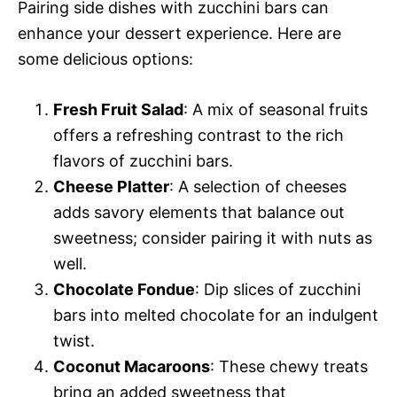
Pairing side dishes with zucchini bars can
enhance your dessert experience. Here are
some delicious options:
Fresh Fruit Salad
: A mix of seasonal fruits
offers a refreshing contrast to the rich
flavors of zucchini bars.
Cheese Platter
: A selection of cheeses
adds savory elements that balance out
sweetness; consider pairing it with nuts as
well.
Chocolate Fondue
: Dip slices of zucchini
bars into melted chocolate for an indulgent
twist.
Coconut Macaroons
: These chewy treats
bring an added sweetness that