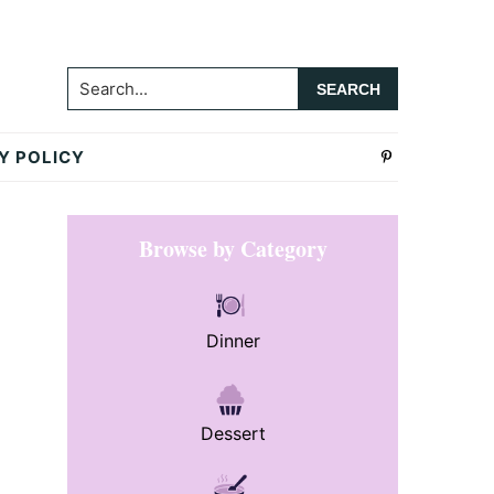
Search...
Y POLICY
Primary
Browse by Category
Sidebar
Dinner
Dessert
.