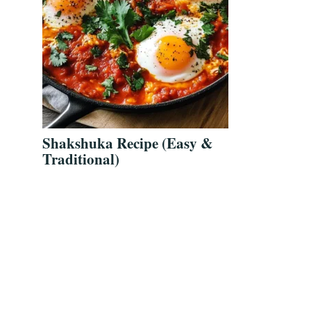
Shakshuka Recipe (Easy &
Traditional)