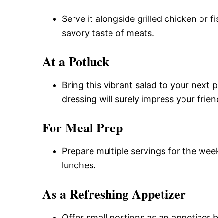
Serve it alongside grilled chicken or 
savory taste of meats.
At a Potluck
Bring this vibrant salad to your next 
dressing will surely impress your frien
For Meal Prep
Prepare multiple servings for the week
lunches.
As a Refreshing Appetizer
Offer small portions as an appetizer b