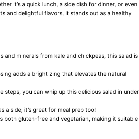
her it’s a quick lunch, a side dish for dinner, or even
ts and delightful flavors, it stands out as a healthy
s and minerals from kale and chickpeas, this salad is
sing adds a bright zing that elevates the natural
le steps, you can whip up this delicious salad in under
as a side; it’s great for meal prep too!
 is both gluten-free and vegetarian, making it suitable