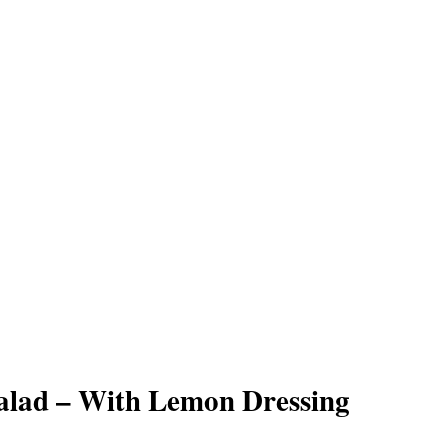
alad – With Lemon Dressing