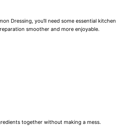
on Dressing, you’ll need some essential kitchen
preparation smoother and more enjoyable.
ingredients together without making a mess.