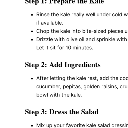
Step 1: Prepare the Kale
Rinse the kale really well under cold w
if available.
Chop the kale into bite-sized pieces us
Drizzle with olive oil and sprinkle wit
Let it sit for 10 minutes.
Step 2: Add Ingredients
After letting the kale rest, add the 
cucumber, pepitas, golden raisins, cr
bowl with the kale.
Step 3: Dress the Salad
Mix up your favorite kale salad dressin