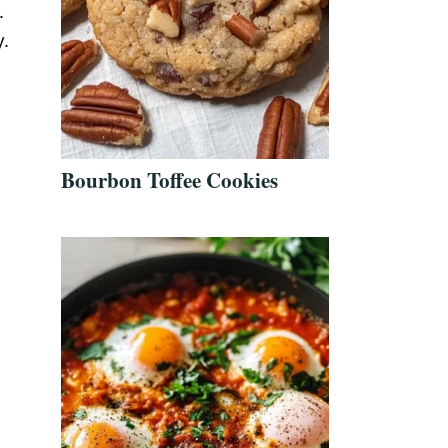
.
y.
Bourbon Toffee Cookies