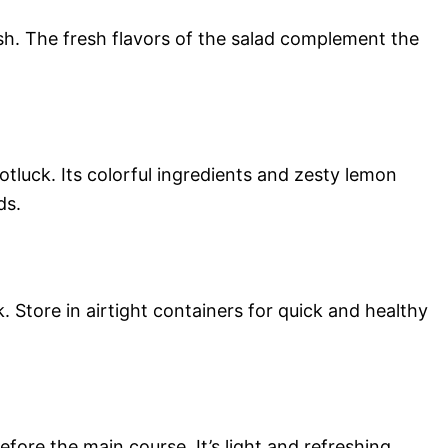
fish. The fresh flavors of the salad complement the
potluck. Its colorful ingredients and zesty lemon
ds.
. Store in airtight containers for quick and healthy
efore the main course. It’s light and refreshing,