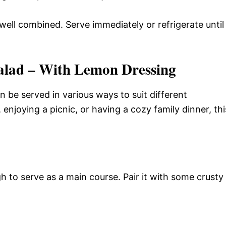
well combined. Serve immediately or refrigerate until
alad – With Lemon Dressing
an be served in various ways to suit different
enjoying a picnic, or having a cozy family dinner, thi
h to serve as a main course. Pair it with some crusty