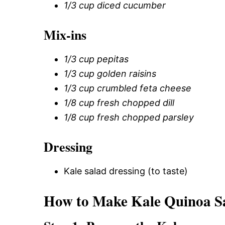
1/3 cup diced cucumber
Mix-ins
1/3 cup pepitas
1/3 cup golden raisins
1/3 cup crumbled feta cheese
1/8 cup fresh chopped dill
1/8 cup fresh chopped parsley
Dressing
Kale salad dressing (to taste)
How to Make Kale Quinoa S