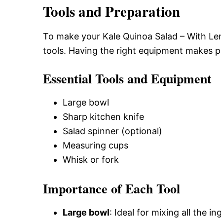
Tools and Preparation
To make your Kale Quinoa Salad – With Lem
tools. Having the right equipment makes 
Essential Tools and Equipment
Large bowl
Sharp kitchen knife
Salad spinner (optional)
Measuring cups
Whisk or fork
Importance of Each Tool
Large bowl
: Ideal for mixing all the 