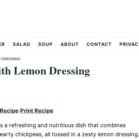
ER
SALAD
SOUP
ABOUT
CONTACT
PRIVAC
N DRESSING
ith Lemon Dressing
 Recipe
·
Print Recipe
s a refreshing and nutritious dish that combines
earty chickpeas, all tossed in a zesty lemon dressing