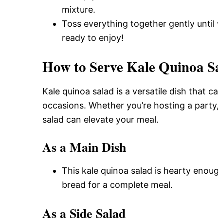
mixture.
Toss everything together gently until 
ready to enjoy!
How to Serve Kale Quinoa S
Kale quinoa salad is a versatile dish that c
occasions. Whether you’re hosting a party, 
salad can elevate your meal.
As a Main Dish
This kale quinoa salad is hearty enoug
bread for a complete meal.
As a Side Salad