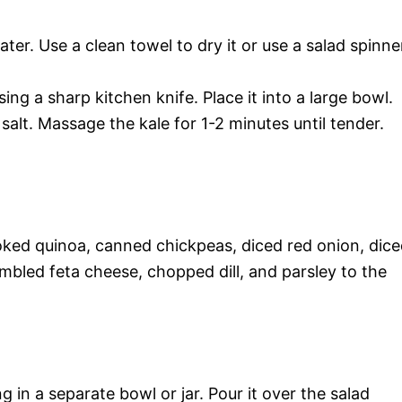
ater. Use a clean towel to dry it or use a salad spinne
ing a sharp kitchen knife. Place it into a large bowl.
h salt. Massage the kale for 1-2 minutes until tender.
cooked quinoa, canned chickpeas, diced red onion, dic
umbled feta cheese, chopped dill, and parsley to the
g in a separate bowl or jar. Pour it over the salad