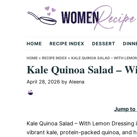
Skip
Skip
Skip
to
to
to
primary
main
primary
navigation
content
sidebar
womenrecipe.com
HOME
RECIPE INDEX
DESSERT
DINN
HOME
»
RECIPE INDEX
»
KALE QUINOA SALAD – WITH LEMO
Kale Quinoa Salad – W
April 28, 2026
by
Aleena
Jump to
Kale Quinoa Salad – With Lemon Dressing i
vibrant kale, protein-packed quinoa, and h