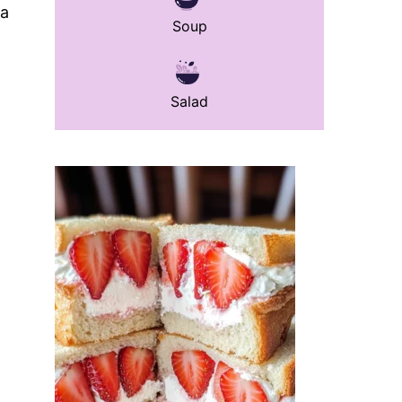
 a
Soup
Salad