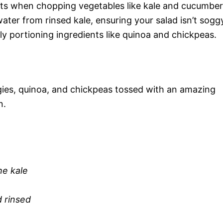
uts when chopping vegetables like kale and cucumber
ater from rinsed kale, ensuring your salad isn’t sogg
ely portioning ingredients like quinoa and chickpeas.
ggies, quinoa, and chickpeas tossed with an amazing
n.
he kale
 rinsed