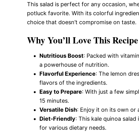
This salad is perfect for any occasion, whet
potluck favorite. With its colorful ingredien
choice that doesn’t compromise on taste.
Why You’ll Love This Recipe
Nutritious Boost
: Packed with vitamin
a powerhouse of nutrition.
Flavorful Experience
: The lemon dres
flavors of the ingredients.
Easy to Prepare
: With just a few simp
15 minutes.
Versatile Dish
: Enjoy it on its own or 
Diet-Friendly
: This kale quinoa salad
for various dietary needs.