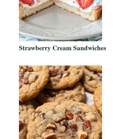
Strawberry Cream Sandwiches