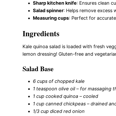
Sharp kitchen knife
: Ensures clean c
Salad spinner
: Helps remove excess w
Measuring cups
: Perfect for accurat
Ingredients
Kale quinoa salad is loaded with fresh ve
lemon dressing! Gluten-free and vegetaria
Salad Base
6 cups of chopped kale
1 teaspoon olive oil – for massaging t
1 cup cooked quinoa – cooled
1 cup canned chickpeas – drained and
1/3 cup diced red onion