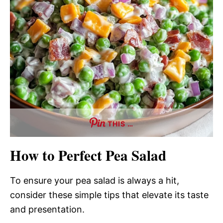
THIS …
How to Perfect Pea Salad
To ensure your pea salad is always a hit,
consider these simple tips that elevate its taste
and presentation.