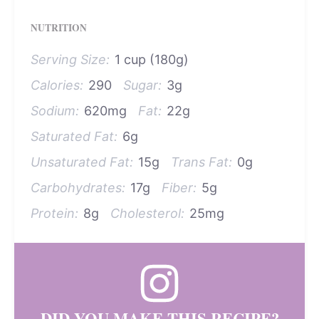
NUTRITION
Serving Size:
1 cup (180g)
Calories:
290
Sugar:
3g
Sodium:
620mg
Fat:
22g
Saturated Fat:
6g
Unsaturated Fat:
15g
Trans Fat:
0g
Carbohydrates:
17g
Fiber:
5g
Protein:
8g
Cholesterol:
25mg
DID YOU MAKE THIS RECIPE?