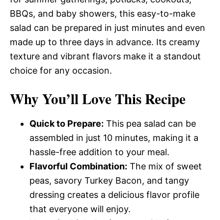
BBQs, and baby showers, this easy-to-make
salad can be prepared in just minutes and even
made up to three days in advance. Its creamy
texture and vibrant flavors make it a standout
choice for any occasion.
Why You’ll Love This Recipe
Quick to Prepare:
This pea salad can be
assembled in just 10 minutes, making it a
hassle-free addition to your meal.
Flavorful Combination:
The mix of sweet
peas, savory Turkey Bacon, and tangy
dressing creates a delicious flavor profile
that everyone will enjoy.