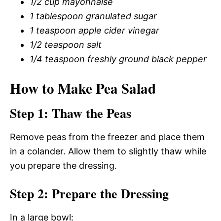
1/2 cup mayonnaise
1 tablespoon granulated sugar
1 teaspoon apple cider vinegar
1/2 teaspoon salt
1/4 teaspoon freshly ground black pepper
How to Make Pea Salad
Step 1: Thaw the Peas
Remove peas from the freezer and place them
in a colander. Allow them to slightly thaw while
you prepare the dressing.
Step 2: Prepare the Dressing
In a large bowl: