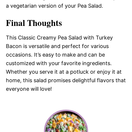
a vegetarian version of your Pea Salad.
Final Thoughts
This Classic Creamy Pea Salad with Turkey
Bacon is versatile and perfect for various
occasions. It’s easy to make and can be
customized with your favorite ingredients.
Whether you serve it at a potluck or enjoy it at
home, this salad promises delightful flavors that
everyone will love!