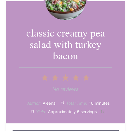
classic creamy pea
salad with turkey
bacon
1
2
3
4
5
Star
Stars
Stars
Stars
Stars
No reviews
Author:
Aleena
Total Time:
10 minutes
Yield:
Approximately
6
servings
1
x