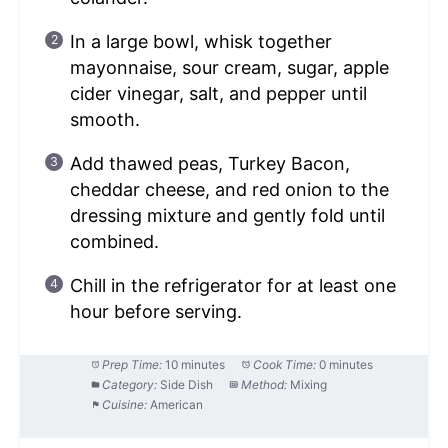
In a large bowl, whisk together
mayonnaise, sour cream, sugar, apple
cider vinegar, salt, and pepper until
smooth.
Add thawed peas, Turkey Bacon,
cheddar cheese, and red onion to the
dressing mixture and gently fold until
combined.
Chill in the refrigerator for at least one
hour before serving.
Prep Time:
10 minutes
Cook Time:
0 minutes
Category:
Side Dish
Method:
Mixing
Cuisine:
American