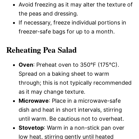
Avoid freezing as it may alter the texture of
the peas and dressing.
If necessary, freeze individual portions in
freezer-safe bags for up to a month.
Reheating Pea Salad
Oven
: Preheat oven to 350°F (175°C).
Spread on a baking sheet to warm
through; this is not typically recommended
as it may change texture.
Microwave
: Place in a microwave-safe
dish and heat in short intervals, stirring
until warm. Be cautious not to overheat.
Stovetop
: Warm in a non-stick pan over
low heat, stirring gently until heated