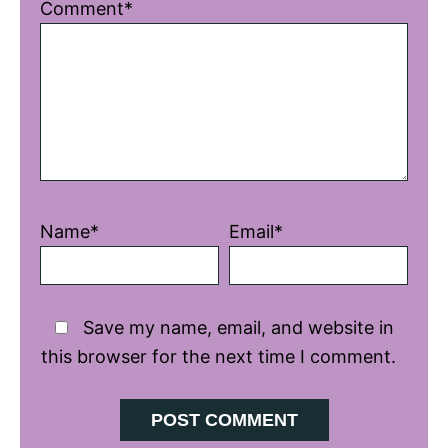
1
2
3
4
5
Comment*
Star
Stars
Stars
Stars
Stars
Name*
Email*
Save my name, email, and website in
this browser for the next time I comment.