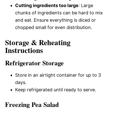
Cutting ingredients too large
: Large
chunks of ingredients can be hard to mix
and eat. Ensure everything is diced or
chopped small for even distribution.
Storage & Reheating
Instructions
Refrigerator Storage
Store in an airtight container for up to 3
days.
Keep refrigerated until ready to serve.
Freezing Pea Salad