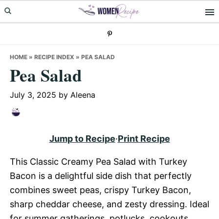
Skip
Skip
Skip
to
to
to
primary
main
primary
navigation
content
sidebar
HOME
»
RECIPE INDEX
»
PEA SALAD
Pea Salad
July 3, 2025
by
Aleena
Jump to Recipe
·
Print Recipe
This Classic Creamy Pea Salad with Turkey
Bacon is a delightful side dish that perfectly
combines sweet peas, crispy Turkey Bacon,
sharp cheddar cheese, and zesty dressing. Ideal
for summer gatherings, potlucks, cookouts,