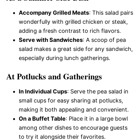
Accompany Grilled Meats
: This salad pairs
wonderfully with grilled chicken or steak,
adding a fresh contrast to rich flavors.
Serve with Sandwiches
: A scoop of pea
salad makes a great side for any sandwich,
especially during lunch gatherings.
At Potlucks and Gatherings
In Individual Cups
: Serve the pea salad in
small cups for easy sharing at potlucks,
making it both appealing and convenient.
On a Buffet Table
: Place it in a large bowl
among other dishes to encourage guests
to try it alongside their favorites.