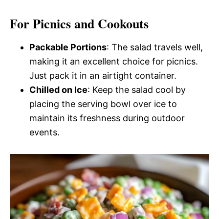
For Picnics and Cookouts
Packable Portions
: The salad travels well,
making it an excellent choice for picnics.
Just pack it in an airtight container.
Chilled on Ice
: Keep the salad cool by
placing the serving bowl over ice to
maintain its freshness during outdoor
events.