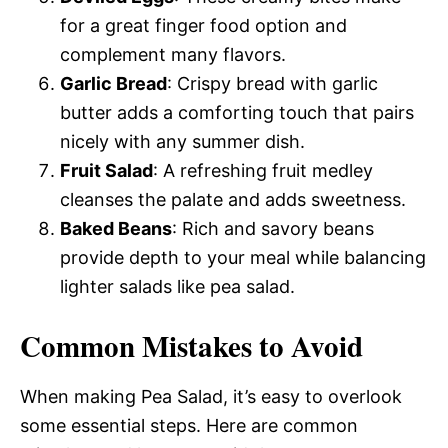
for a great finger food option and
complement many flavors.
Garlic Bread
: Crispy bread with garlic
butter adds a comforting touch that pairs
nicely with any summer dish.
Fruit Salad
: A refreshing fruit medley
cleanses the palate and adds sweetness.
Baked Beans
: Rich and savory beans
provide depth to your meal while balancing
lighter salads like pea salad.
Common Mistakes to Avoid
When making Pea Salad, it’s easy to overlook
some essential steps. Here are common