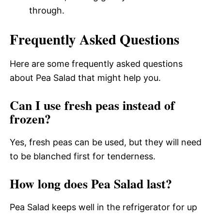
through.
Frequently Asked Questions
Here are some frequently asked questions
about Pea Salad that might help you.
Can I use fresh peas instead of
frozen?
Yes, fresh peas can be used, but they will need
to be blanched first for tenderness.
How long does Pea Salad last?
Pea Salad keeps well in the refrigerator for up