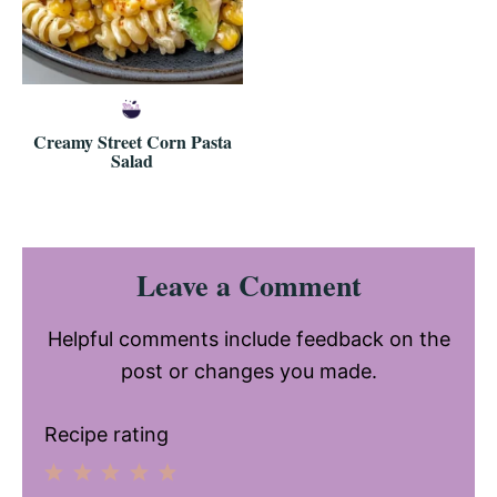
Creamy Street Corn Pasta
Salad
Reader
Leave a Comment
Interactions
Helpful comments include feedback on the
post or changes you made.
Recipe rating