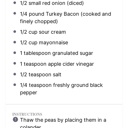
1/2
small red onion (diced)
1/4
pound Turkey Bacon (cooked and
finely chopped)
1/2 cup
sour cream
1/2 cup
mayonnaise
1 tablespoon
granulated sugar
1 teaspoon
apple cider vinegar
1/2 teaspoon
salt
1/4 teaspoon
freshly ground black
pepper
INSTRUCTIONS
Thaw the peas by placing them in a
colander.