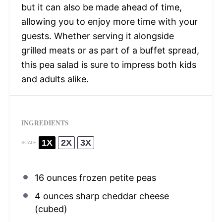
but it can also be made ahead of time,
allowing you to enjoy more time with your
guests. Whether serving it alongside
grilled meats or as part of a buffet spread,
this pea salad is sure to impress both kids
and adults alike.
INGREDIENTS
1X
2X
3X
SCALE
16 ounces
frozen petite peas
4 ounces
sharp cheddar cheese
(cubed)