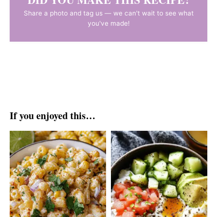
Share a photo and tag us — we can't wait to see what
you've made!
If you enjoyed this…