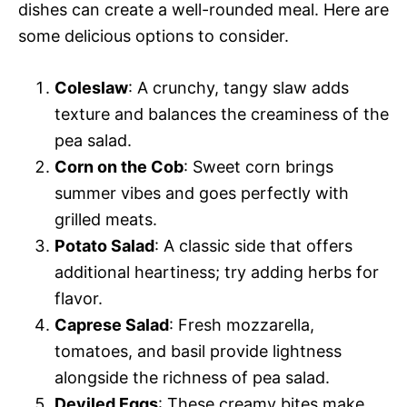
dishes can create a well-rounded meal. Here are
some delicious options to consider.
Coleslaw
: A crunchy, tangy slaw adds
texture and balances the creaminess of the
pea salad.
Corn on the Cob
: Sweet corn brings
summer vibes and goes perfectly with
grilled meats.
Potato Salad
: A classic side that offers
additional heartiness; try adding herbs for
flavor.
Caprese Salad
: Fresh mozzarella,
tomatoes, and basil provide lightness
alongside the richness of pea salad.
Deviled Eggs
: These creamy bites make