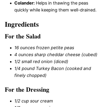
Colander:
Helps in thawing the peas
quickly while keeping them well-drained.
Ingredients
For the Salad
16 ounces frozen petite peas
4 ounces sharp cheddar cheese (cubed)
1/2 small red onion (diced)
1/4 pound Turkey Bacon (cooked and
finely chopped)
For the Dressing
1/2 cup sour cream