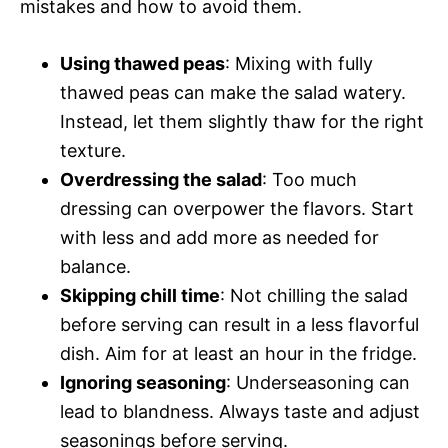
mistakes and how to avoid them.
Using thawed peas
: Mixing with fully
thawed peas can make the salad watery.
Instead, let them slightly thaw for the right
texture.
Overdressing the salad
: Too much
dressing can overpower the flavors. Start
with less and add more as needed for
balance.
Skipping chill time
: Not chilling the salad
before serving can result in a less flavorful
dish. Aim for at least an hour in the fridge.
Ignoring seasoning
: Underseasoning can
lead to blandness. Always taste and adjust
seasonings before serving.