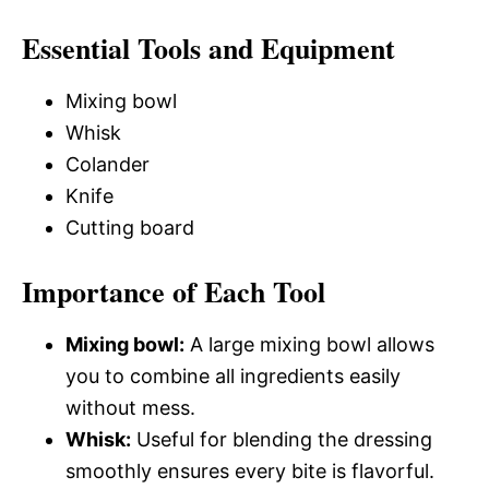
Essential Tools and Equipment
Mixing bowl
Whisk
Colander
Knife
Cutting board
Importance of Each Tool
Mixing bowl:
A large mixing bowl allows
you to combine all ingredients easily
without mess.
Whisk:
Useful for blending the dressing
smoothly ensures every bite is flavorful.