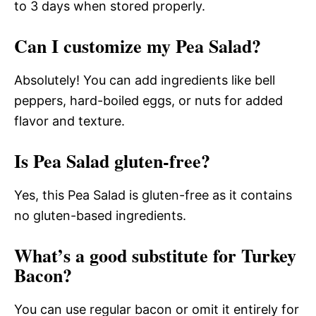
to 3 days when stored properly.
Can I customize my Pea Salad?
Absolutely! You can add ingredients like bell
peppers, hard-boiled eggs, or nuts for added
flavor and texture.
Is Pea Salad gluten-free?
Yes, this Pea Salad is gluten-free as it contains
no gluten-based ingredients.
What’s a good substitute for Turkey
Bacon?
You can use regular bacon or omit it entirely for