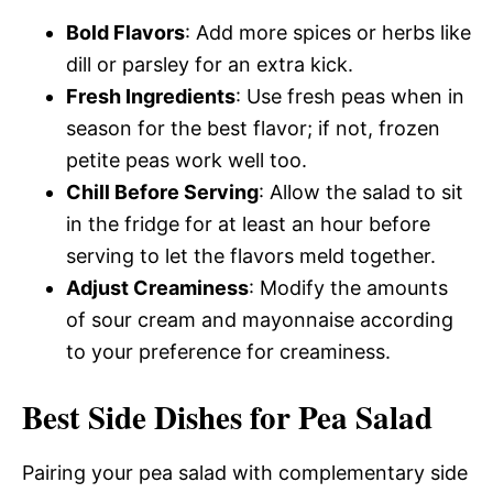
Bold Flavors
: Add more spices or herbs like
dill or parsley for an extra kick.
Fresh Ingredients
: Use fresh peas when in
season for the best flavor; if not, frozen
petite peas work well too.
Chill Before Serving
: Allow the salad to sit
in the fridge for at least an hour before
serving to let the flavors meld together.
Adjust Creaminess
: Modify the amounts
of sour cream and mayonnaise according
to your preference for creaminess.
Best Side Dishes for Pea Salad
Pairing your pea salad with complementary side