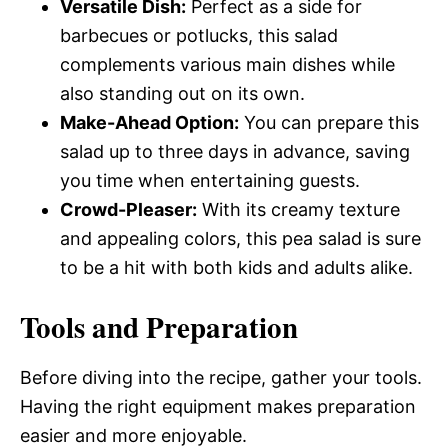
Versatile Dish:
Perfect as a side for
barbecues or potlucks, this salad
complements various main dishes while
also standing out on its own.
Make-Ahead Option:
You can prepare this
salad up to three days in advance, saving
you time when entertaining guests.
Crowd-Pleaser:
With its creamy texture
and appealing colors, this pea salad is sure
to be a hit with both kids and adults alike.
Tools and Preparation
Before diving into the recipe, gather your tools.
Having the right equipment makes preparation
easier and more enjoyable.