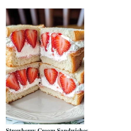
Strawberry Cream Sandwiches