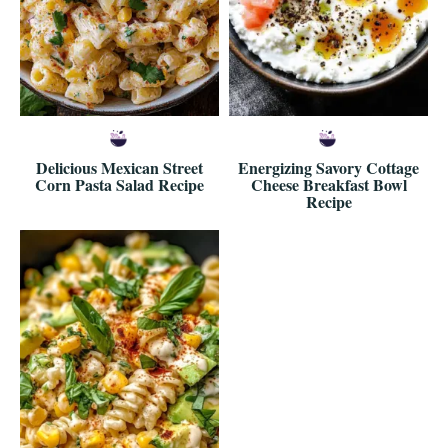
Delicious Mexican Street
Energizing Savory Cottage
Corn Pasta Salad Recipe
Cheese Breakfast Bowl
Recipe