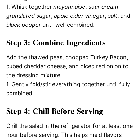
1. Whisk together
mayonnaise
,
sour cream
,
granulated sugar
,
apple cider vinegar
,
salt
, and
black pepper
until well combined.
Step 3: Combine Ingredients
Add the thawed peas, chopped Turkey Bacon,
cubed cheddar cheese, and diced red onion to
the dressing mixture:
1. Gently fold/stir everything together until fully
combined.
Step 4: Chill Before Serving
Chill the salad in the refrigerator for at least one
hour before serving. This helps meld flavors