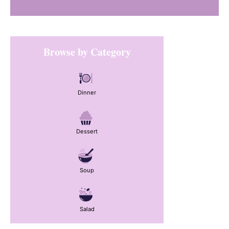
Primary
Browse by Category
Sidebar
Dinner
Dessert
Soup
Salad