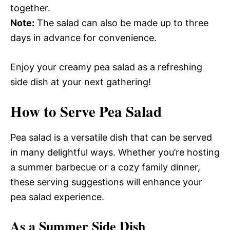
together.
Note:
The salad can also be made up to three
days in advance for convenience.
Enjoy your creamy pea salad as a refreshing
side dish at your next gathering!
How to Serve Pea Salad
Pea salad is a versatile dish that can be served
in many delightful ways. Whether you’re hosting
a summer barbecue or a cozy family dinner,
these serving suggestions will enhance your
pea salad experience.
As a Summer Side Dish