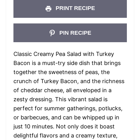
PRINT RECIPE
PIN RECIPE
Classic Creamy Pea Salad with Turkey
Bacon is a must-try side dish that brings
together the sweetness of peas, the
crunch of Turkey Bacon, and the richness
of cheddar cheese, all enveloped in a
zesty dressing. This vibrant salad is
perfect for summer gatherings, potlucks,
or barbecues, and can be whipped up in
just 10 minutes. Not only does it boast
delightful flavors and a creamy texture,