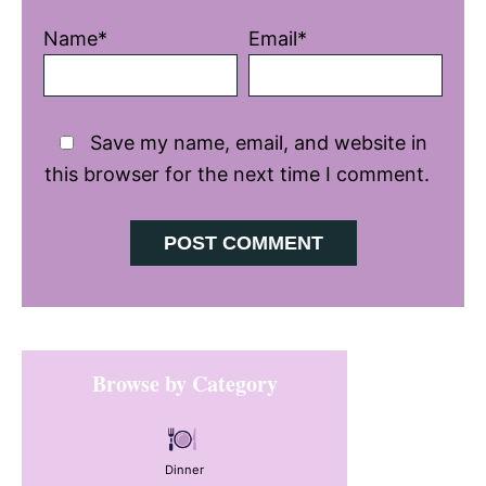
Name*
Email*
Save my name, email, and website in
this browser for the next time I comment.
Primary
Browse by Category
Sidebar
Dinner