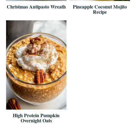
Christmas Antipasto Wreath
Pineapple Coconut Mojito
Recipe
High Protein Pumpkin
Overnight Oats