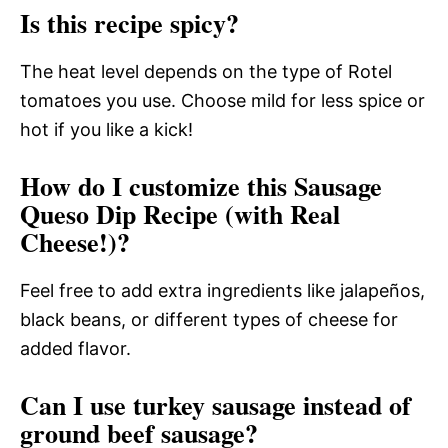
Is this recipe spicy?
The heat level depends on the type of Rotel
tomatoes you use. Choose mild for less spice or
hot if you like a kick!
How do I customize this Sausage
Queso Dip Recipe (with Real
Cheese!)?
Feel free to add extra ingredients like jalapeños,
black beans, or different types of cheese for
added flavor.
Can I use turkey sausage instead of
ground beef sausage?