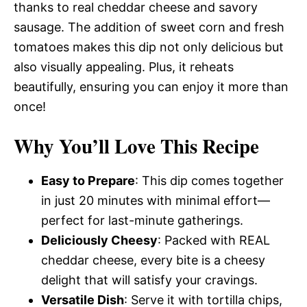
thanks to real cheddar cheese and savory
sausage. The addition of sweet corn and fresh
tomatoes makes this dip not only delicious but
also visually appealing. Plus, it reheats
beautifully, ensuring you can enjoy it more than
once!
Why You’ll Love This Recipe
Easy to Prepare
: This dip comes together
in just 20 minutes with minimal effort—
perfect for last-minute gatherings.
Deliciously Cheesy
: Packed with REAL
cheddar cheese, every bite is a cheesy
delight that will satisfy your cravings.
Versatile Dish
: Serve it with tortilla chips,