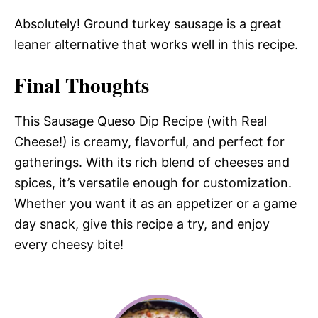
Absolutely! Ground turkey sausage is a great
leaner alternative that works well in this recipe.
Final Thoughts
This Sausage Queso Dip Recipe (with Real
Cheese!) is creamy, flavorful, and perfect for
gatherings. With its rich blend of cheeses and
spices, it’s versatile enough for customization.
Whether you want it as an appetizer or a game
day snack, give this recipe a try, and enjoy
every cheesy bite!