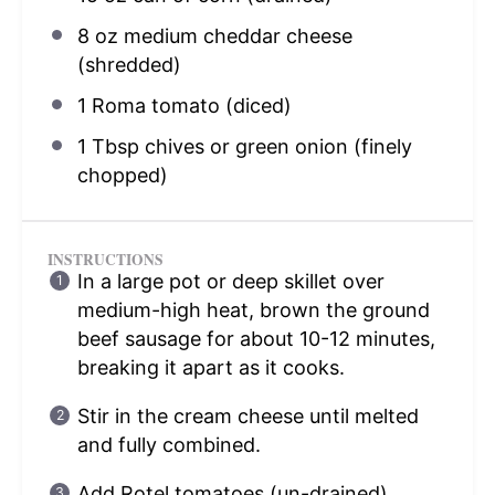
8 oz
medium cheddar cheese
(shredded)
1
Roma tomato (diced)
1 Tbsp
chives or green onion (finely
chopped)
INSTRUCTIONS
In a large pot or deep skillet over
medium-high heat, brown the ground
beef sausage for about 10-12 minutes,
breaking it apart as it cooks.
Stir in the cream cheese until melted
and fully combined.
Add Rotel tomatoes (un-drained),