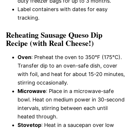
duty freezer bags for up to 3 months.
Label containers with dates for easy
tracking.
Reheating Sausage Queso Dip
Recipe (with Real Cheese!)
Oven
: Preheat the oven to 350°F (175°C).
Transfer dip to an oven-safe dish, cover
with foil, and heat for about 15-20 minutes,
stirring occasionally.
Microwave
: Place in a microwave-safe
bowl. Heat on medium power in 30-second
intervals, stirring between each until
heated through.
Stovetop
: Heat in a saucepan over low