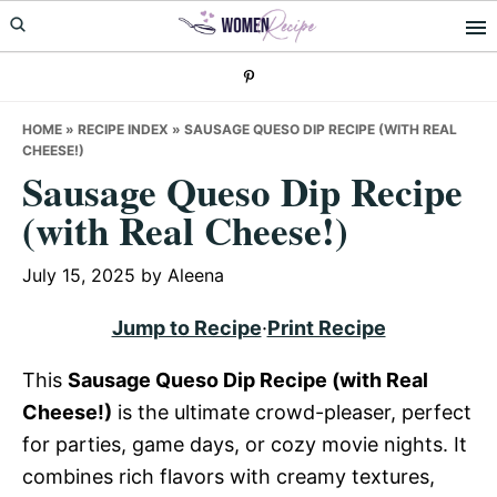
Skip
Skip
Skip
to
to
to
primary
main
primary
navigation
content
sidebar
HOME
»
RECIPE INDEX
»
SAUSAGE QUESO DIP RECIPE (WITH REAL
CHEESE!)
Sausage Queso Dip Recipe
(with Real Cheese!)
July 15, 2025
by
Aleena
Jump to Recipe
·
Print Recipe
This
Sausage Queso Dip Recipe (with Real
Cheese!)
is the ultimate crowd-pleaser, perfect
for parties, game days, or cozy movie nights. It
combines rich flavors with creamy textures,