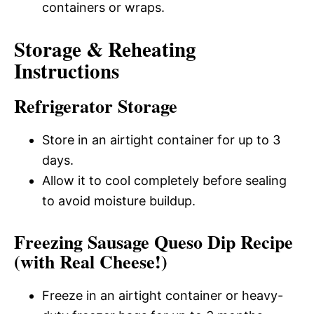
containers or wraps.
Storage & Reheating
Instructions
Refrigerator Storage
Store in an airtight container for up to 3
days.
Allow it to cool completely before sealing
to avoid moisture buildup.
Freezing Sausage Queso Dip Recipe
(with Real Cheese!)
Freeze in an airtight container or heavy-