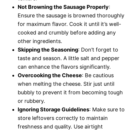
Not Browning the Sausage Properly
:
Ensure the sausage is browned thoroughly
for maximum flavor. Cook it until it’s well-
cooked and crumbly before adding any
other ingredients.
Skipping the Seasoning
: Don’t forget to
taste and season. A little salt and pepper
can enhance the flavors significantly.
Overcooking the Cheese
: Be cautious
when melting the cheese. Stir just until
bubbly to prevent it from becoming tough
or rubbery.
Ignoring Storage Guidelines
: Make sure to
store leftovers correctly to maintain
freshness and quality. Use airtight