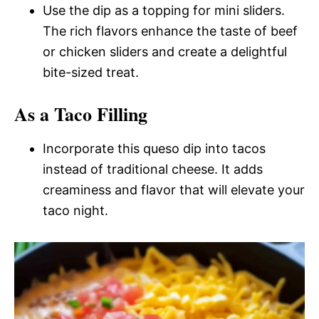
Use the dip as a topping for mini sliders.
The rich flavors enhance the taste of beef
or chicken sliders and create a delightful
bite-sized treat.
As a Taco Filling
Incorporate this queso dip into tacos
instead of traditional cheese. It adds
creaminess and flavor that will elevate your
taco night.