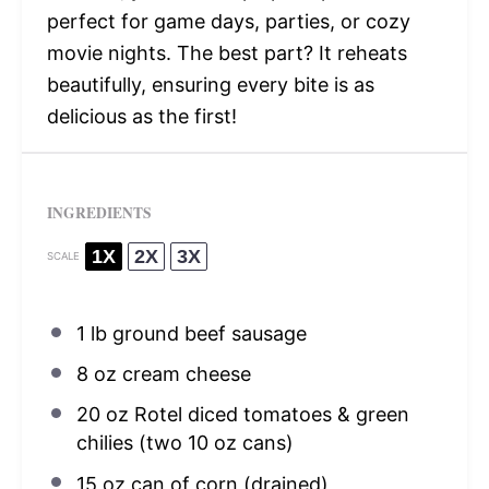
perfect for game days, parties, or cozy
movie nights. The best part? It reheats
beautifully, ensuring every bite is as
delicious as the first!
INGREDIENTS
1X
2X
3X
SCALE
1
lb ground beef sausage
8 oz
cream cheese
20 oz
Rotel diced tomatoes & green
chilies (two
10 oz
cans)
15 oz
can of corn (drained)