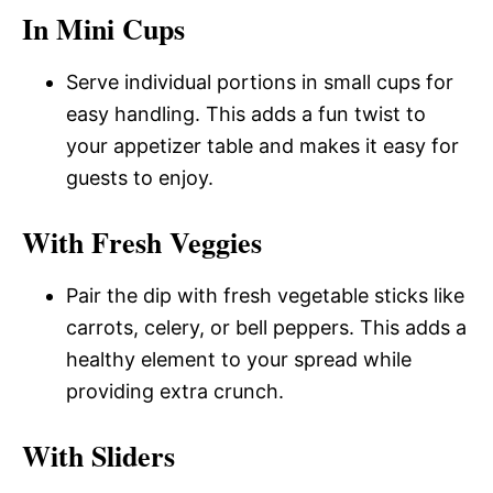
In Mini Cups
Serve individual portions in small cups for
easy handling. This adds a fun twist to
your appetizer table and makes it easy for
guests to enjoy.
With Fresh Veggies
Pair the dip with fresh vegetable sticks like
carrots, celery, or bell peppers. This adds a
healthy element to your spread while
providing extra crunch.
With Sliders