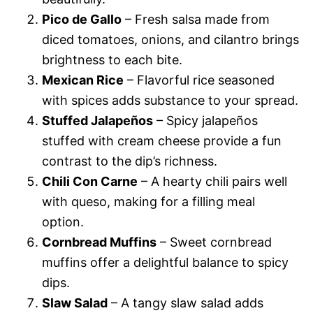
Pico de Gallo
– Fresh salsa made from
diced tomatoes, onions, and cilantro brings
brightness to each bite.
Mexican Rice
– Flavorful rice seasoned
with spices adds substance to your spread.
Stuffed Jalapeños
– Spicy jalapeños
stuffed with cream cheese provide a fun
contrast to the dip’s richness.
Chili Con Carne
– A hearty chili pairs well
with queso, making for a filling meal
option.
Cornbread Muffins
– Sweet cornbread
muffins offer a delightful balance to spicy
dips.
Slaw Salad
– A tangy slaw salad adds