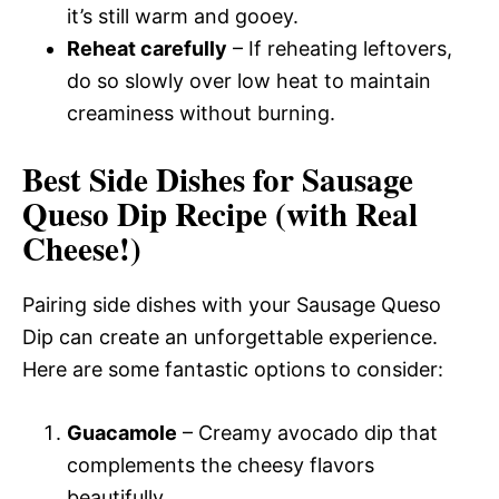
it’s still warm and gooey.
Reheat carefully
– If reheating leftovers,
do so slowly over low heat to maintain
creaminess without burning.
Best Side Dishes for Sausage
Queso Dip Recipe (with Real
Cheese!)
Pairing side dishes with your Sausage Queso
Dip can create an unforgettable experience.
Here are some fantastic options to consider:
Guacamole
– Creamy avocado dip that
complements the cheesy flavors
beautifully.