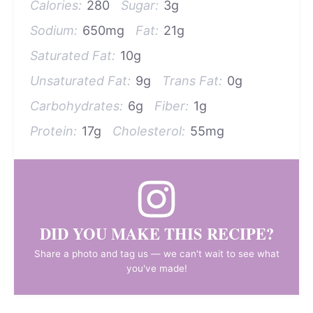
Calories:
280
Sugar:
3g
Sodium:
650mg
Fat:
21g
Saturated Fat:
10g
Unsaturated Fat:
9g
Trans Fat:
0g
Carbohydrates:
6g
Fiber:
1g
Protein:
17g
Cholesterol:
55mg
DID YOU MAKE THIS RECIPE?
Share a photo and tag us — we can't wait to see what
you've made!