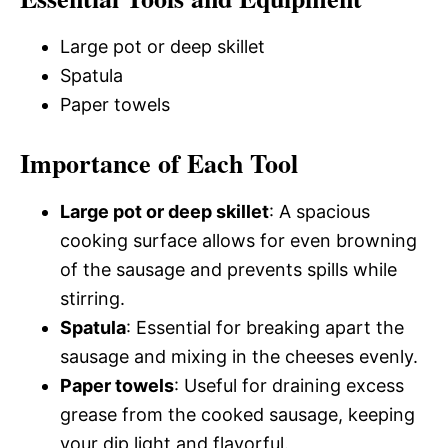
Large pot or deep skillet
Spatula
Paper towels
Importance of Each Tool
Large pot or deep skillet
: A spacious
cooking surface allows for even browning
of the sausage and prevents spills while
stirring.
Spatula
: Essential for breaking apart the
sausage and mixing in the cheeses evenly.
Paper towels
: Useful for draining excess
grease from the cooked sausage, keeping
your dip light and flavorful.