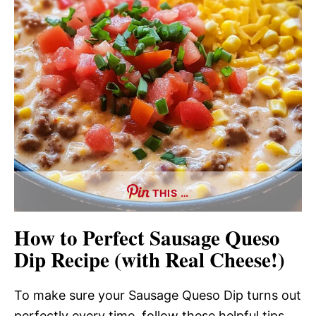
THIS …
How to Perfect Sausage Queso
Dip Recipe (with Real Cheese!)
To make sure your Sausage Queso Dip turns out
perfectly every time, follow these helpful tips.