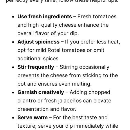
Use fresh ingredients
– Fresh tomatoes
and high-quality cheese enhance the
overall flavor of your dip.
Adjust spiciness
– If you prefer less heat,
opt for mild Rotel tomatoes or omit
additional spices.
Stir frequently
– Stirring occasionally
prevents the cheese from sticking to the
pot and ensures even melting.
Garnish creatively
– Adding chopped
cilantro or fresh jalapeños can elevate
presentation and flavor.
Serve warm
– For the best taste and
texture, serve your dip immediately while