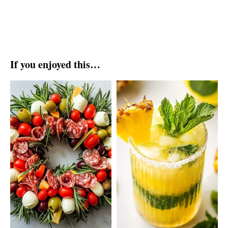
If you enjoyed this…