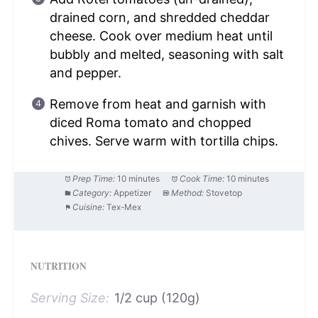
drained corn, and shredded cheddar
cheese. Cook over medium heat until
bubbly and melted, seasoning with salt
and pepper.
Remove from heat and garnish with
diced Roma tomato and chopped
chives. Serve warm with tortilla chips.
Prep Time:
10 minutes
Cook Time:
10 minutes
Category:
Appetizer
Method:
Stovetop
Cuisine:
Tex-Mex
NUTRITION
Serving Size:
1/2 cup (120g)