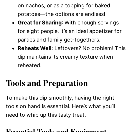
on nachos, or as a topping for baked
potatoes—the options are endless!
Great for Sharing
: With enough servings
for eight people, it’s an ideal appetizer for
parties and family get-togethers.
Reheats Well
: Leftovers? No problem! This
dip maintains its creamy texture when
reheated.
Tools and Preparation
To make this dip smoothly, having the right
tools on hand is essential. Here’s what you’ll
need to whip up this tasty treat.
Essential Tools and Equipment