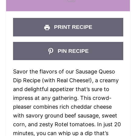
PRINT RECIPE
PIN RECIPE
Savor the flavors of our Sausage Queso
Dip Recipe (with Real Cheese!), a creamy
and delightful appetizer that’s sure to
impress at any gathering. This crowd-
pleaser combines rich cheddar cheese
with savory ground beef sausage, sweet
corn, and zesty Rotel tomatoes. In just 20
minutes, you can whip up a dip that’s