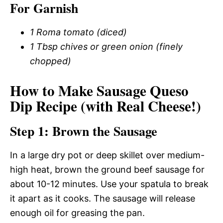
For Garnish
1 Roma tomato (diced)
1 Tbsp chives or green onion (finely
chopped)
How to Make Sausage Queso
Dip Recipe (with Real Cheese!)
Step 1: Brown the Sausage
In a large dry pot or deep skillet over medium-
high heat, brown the ground beef sausage for
about 10-12 minutes. Use your spatula to break
it apart as it cooks. The sausage will release
enough oil for greasing the pan.