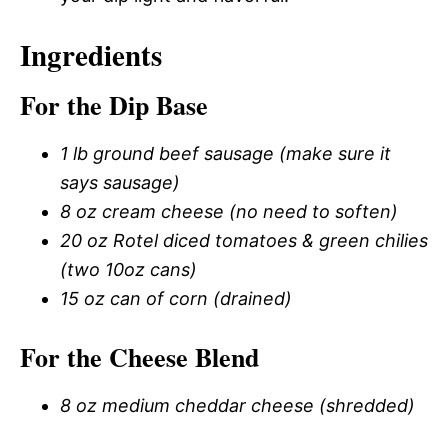
Ingredients
For the Dip Base
1 lb ground beef sausage (make sure it
says sausage)
8 oz cream cheese (no need to soften)
20 oz Rotel diced tomatoes & green chilies
(two 10oz cans)
15 oz can of corn (drained)
For the Cheese Blend
8 oz medium cheddar cheese (shredded)