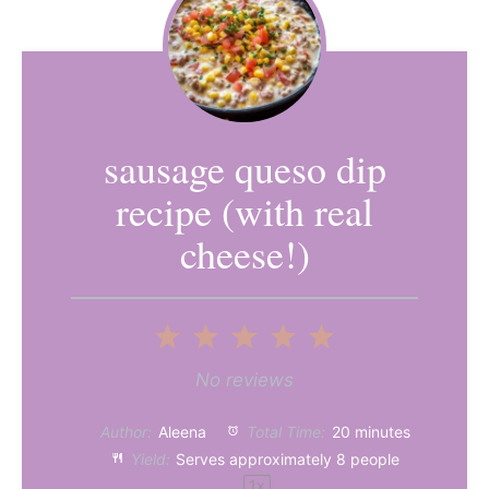
sausage queso dip
recipe (with real
cheese!)
1
2
3
4
5
Star
Stars
Stars
Stars
Stars
No reviews
Author:
Aleena
Total Time:
20 minutes
Yield:
Serves approximately
8
people
1
x