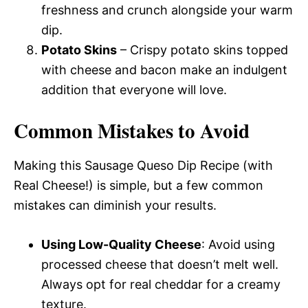
freshness and crunch alongside your warm
dip.
Potato Skins
– Crispy potato skins topped
with cheese and bacon make an indulgent
addition that everyone will love.
Common Mistakes to Avoid
Making this Sausage Queso Dip Recipe (with
Real Cheese!) is simple, but a few common
mistakes can diminish your results.
Using Low-Quality Cheese
: Avoid using
processed cheese that doesn’t melt well.
Always opt for real cheddar for a creamy
texture.