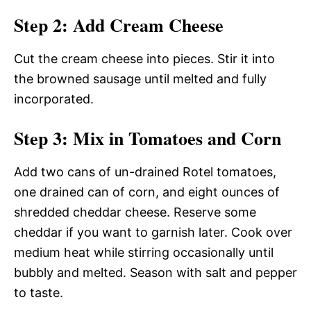
Step 2: Add Cream Cheese
Cut the cream cheese into pieces. Stir it into
the browned sausage until melted and fully
incorporated.
Step 3: Mix in Tomatoes and Corn
Add two cans of un-drained Rotel tomatoes,
one drained can of corn, and eight ounces of
shredded cheddar cheese. Reserve some
cheddar if you want to garnish later. Cook over
medium heat while stirring occasionally until
bubbly and melted. Season with salt and pepper
to taste.