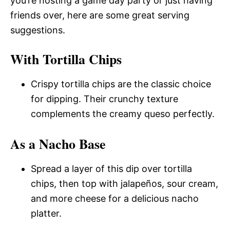
you’re hosting a game day party or just having
friends over, here are some great serving
suggestions.
With Tortilla Chips
Crispy tortilla chips are the classic choice
for dipping. Their crunchy texture
complements the creamy queso perfectly.
As a Nacho Base
Spread a layer of this dip over tortilla
chips, then top with jalapeños, sour cream,
and more cheese for a delicious nacho
platter.