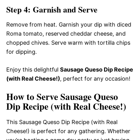
Step 4: Garnish and Serve
Remove from heat. Garnish your dip with diced
Roma tomato, reserved cheddar cheese, and
chopped chives. Serve warm with tortilla chips
for dipping.
Enjoy this delightful
Sausage Queso Dip Recipe
(with Real Cheese!)
, perfect for any occasion!
How to Serve Sausage Queso
Dip Recipe (with Real Cheese!)
This Sausage Queso Dip Recipe (with Real
Cheese!) is perfect for any gathering. Whether