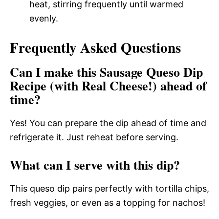
heat, stirring frequently until warmed
evenly.
Frequently Asked Questions
Can I make this Sausage Queso Dip
Recipe (with Real Cheese!) ahead of
time?
Yes! You can prepare the dip ahead of time and
refrigerate it. Just reheat before serving.
What can I serve with this dip?
This queso dip pairs perfectly with tortilla chips,
fresh veggies, or even as a topping for nachos!