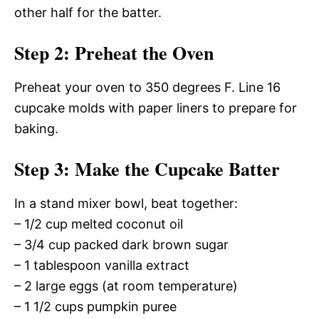
other half for the batter.
Step 2: Preheat the Oven
Preheat your oven to 350 degrees F. Line 16
cupcake molds with paper liners to prepare for
baking.
Step 3: Make the Cupcake Batter
In a stand mixer bowl, beat together:
– 1/2 cup melted coconut oil
– 3/4 cup packed dark brown sugar
– 1 tablespoon vanilla extract
– 2 large eggs (at room temperature)
– 1 1/2 cups pumpkin puree