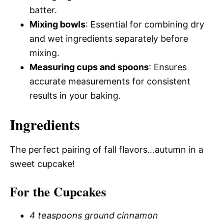
batter.
Mixing bowls
: Essential for combining dry
and wet ingredients separately before
mixing.
Measuring cups and spoons
: Ensures
accurate measurements for consistent
results in your baking.
Ingredients
The perfect pairing of fall flavors…autumn in a
sweet cupcake!
For the Cupcakes
4 teaspoons ground cinnamon