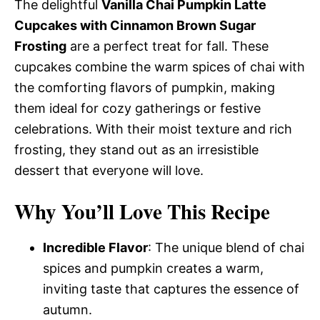
The delightful
Vanilla Chai Pumpkin Latte
Cupcakes with Cinnamon Brown Sugar
Frosting
are a perfect treat for fall. These
cupcakes combine the warm spices of chai with
the comforting flavors of pumpkin, making
them ideal for cozy gatherings or festive
celebrations. With their moist texture and rich
frosting, they stand out as an irresistible
dessert that everyone will love.
Why You’ll Love This Recipe
Incredible Flavor
: The unique blend of chai
spices and pumpkin creates a warm,
inviting taste that captures the essence of
autumn.