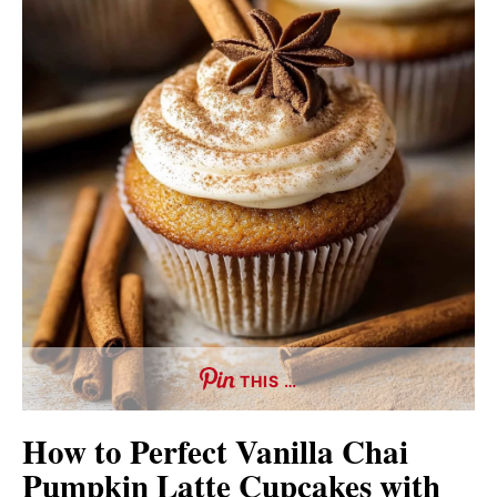
THIS …
How to Perfect Vanilla Chai
Pumpkin Latte Cupcakes with