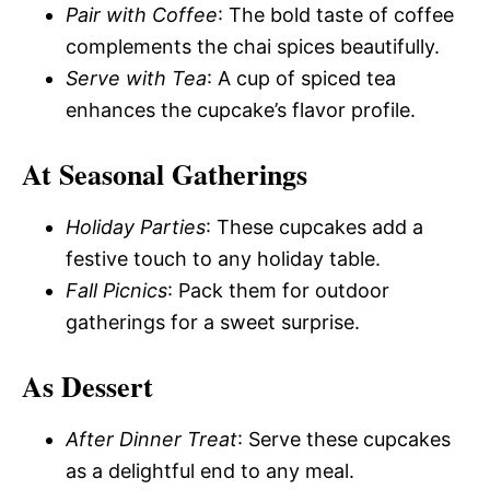
Pair with Coffee
: The bold taste of coffee
complements the chai spices beautifully.
Serve with Tea
: A cup of spiced tea
enhances the cupcake’s flavor profile.
At Seasonal Gatherings
Holiday Parties
: These cupcakes add a
festive touch to any holiday table.
Fall Picnics
: Pack them for outdoor
gatherings for a sweet surprise.
As Dessert
After Dinner Treat
: Serve these cupcakes
as a delightful end to any meal.