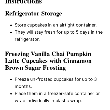
Instructions
Refrigerator Storage
Store cupcakes in an airtight container.
They will stay fresh for up to 5 days in the
refrigerator.
Freezing Vanilla Chai Pumpkin
Latte Cupcakes with Cinnamon
Brown Sugar Frosting
Freeze un-frosted cupcakes for up to 3
months.
Place them in a freezer-safe container or
wrap individually in plastic wrap.