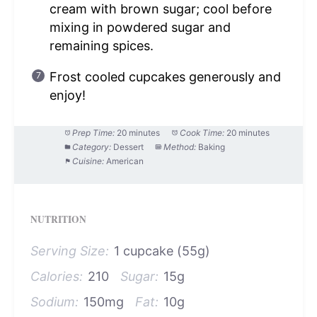
cream with brown sugar; cool before
mixing in powdered sugar and
remaining spices.
Frost cooled cupcakes generously and
enjoy!
Prep Time:
20 minutes
Cook Time:
20 minutes
Category:
Dessert
Method:
Baking
Cuisine:
American
NUTRITION
Serving Size:
1 cupcake (55g)
Calories:
210
Sugar:
15g
Sodium:
150mg
Fat:
10g