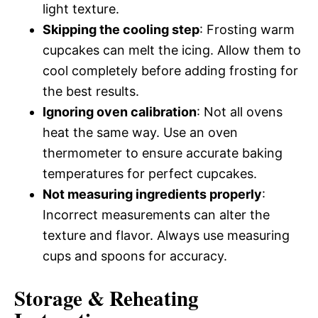
light texture.
Skipping the cooling step
: Frosting warm
cupcakes can melt the icing. Allow them to
cool completely before adding frosting for
the best results.
Ignoring oven calibration
: Not all ovens
heat the same way. Use an oven
thermometer to ensure accurate baking
temperatures for perfect cupcakes.
Not measuring ingredients properly
:
Incorrect measurements can alter the
texture and flavor. Always use measuring
cups and spoons for accuracy.
Storage & Reheating