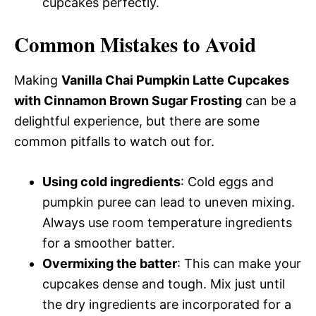
cupcakes perfectly.
Common Mistakes to Avoid
Making
Vanilla Chai Pumpkin Latte Cupcakes
with Cinnamon Brown Sugar Frosting
can be a
delightful experience, but there are some
common pitfalls to watch out for.
Using cold ingredients
: Cold eggs and
pumpkin puree can lead to uneven mixing.
Always use room temperature ingredients
for a smoother batter.
Overmixing the batter
: This can make your
cupcakes dense and tough. Mix just until
the dry ingredients are incorporated for a