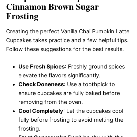
Cinnamon Brown Sugar
Frosting
Creating the perfect Vanilla Chai Pumpkin Latte
Cupcakes takes practice and a few helpful tips.
Follow these suggestions for the best results.
Use Fresh Spices
: Freshly ground spices
elevate the flavors significantly.
Check Doneness
: Use a toothpick to
ensure cupcakes are fully baked before
removing from the oven.
Cool Completely
: Let the cupcakes cool
fully before frosting to avoid melting the
frosting.