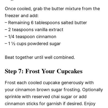
Once cooled, grab the butter mixture from the
freezer and add:
– Remaining 6 tablespoons salted butter
– 2 teaspoons vanilla extract
– 1/4 teaspoon cinnamon
– 1 ½ cups powdered sugar
Beat together until well combined.
Step 7: Frost Your Cupcakes
Frost each cooled cupcake generously with
your cinnamon brown sugar frosting. Optionally
sprinkle with reserved chai sugar or add
cinnamon sticks for garnish if desired. Enjoy