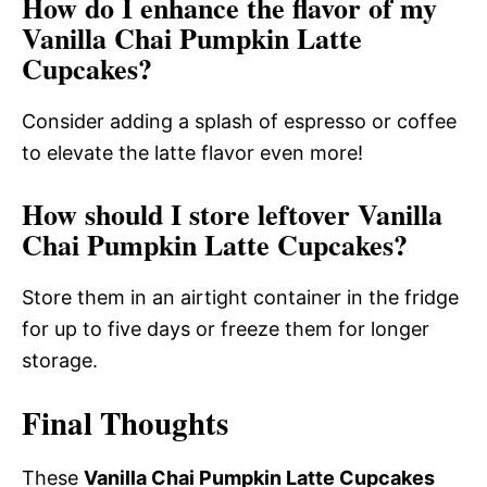
How do I enhance the flavor of my
Vanilla Chai Pumpkin Latte
Cupcakes?
Consider adding a splash of espresso or coffee
to elevate the latte flavor even more!
How should I store leftover Vanilla
Chai Pumpkin Latte Cupcakes?
Store them in an airtight container in the fridge
for up to five days or freeze them for longer
storage.
Final Thoughts
These
Vanilla Chai Pumpkin Latte Cupcakes