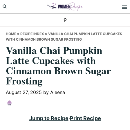
Skip
Skip
Skip
to
to
to
primary
main
primary
navigation
content
sidebar
HOME
»
RECIPE INDEX
»
VANILLA CHAI PUMPKIN LATTE CUPCAKES
WITH CINNAMON BROWN SUGAR FROSTING
Vanilla Chai Pumpkin
Latte Cupcakes with
Cinnamon Brown Sugar
Frosting
August 27, 2025
by
Aleena
Jump to Recipe
·
Print Recipe