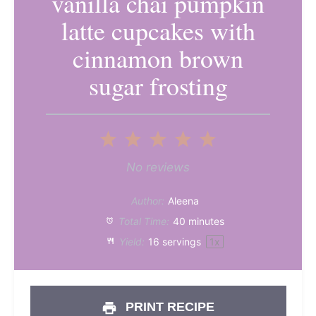
vanilla chai pumpkin
latte cupcakes with
cinnamon brown
sugar frosting
1
2
3
4
5
Star
Stars
Stars
Stars
Stars
No reviews
Author:
Aleena
Total Time:
40 minutes
Yield:
16
servings
1
x
PRINT RECIPE