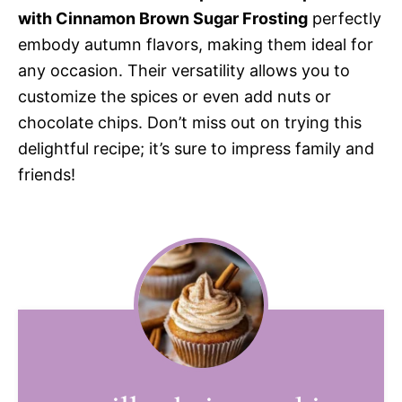
with Cinnamon Brown Sugar Frosting
perfectly
embody autumn flavors, making them ideal for
any occasion. Their versatility allows you to
customize the spices or even add nuts or
chocolate chips. Don’t miss out on trying this
delightful recipe; it’s sure to impress family and
friends!