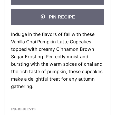
PIN RECIPE
Indulge in the flavors of fall with these
Vanilla Chai Pumpkin Latte Cupcakes
topped with creamy Cinnamon Brown
Sugar Frosting. Perfectly moist and
bursting with the warm spices of chai and
the rich taste of pumpkin, these cupcakes
make a delightful treat for any autumn
gathering.
INGREDIENTS