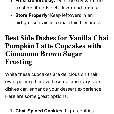
Frost Generously
: Don’t be shy with the
frosting; it adds rich flavor and texture.
Store Properly
: Keep leftovers in an
airtight container to maintain freshness.
Best Side Dishes for Vanilla Chai
Pumpkin Latte Cupcakes with
Cinnamon Brown Sugar
Frosting
While these cupcakes are delicious on their
own, pairing them with complementary side
dishes can enhance your dessert experience.
Here are some great options.
Chai-Spiced Cookies
: Light cookies