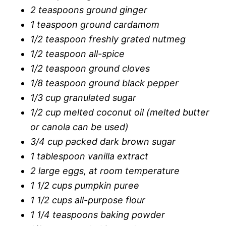
2 teaspoons ground ginger
1 teaspoon ground cardamom
1/2 teaspoon freshly grated nutmeg
1/2 teaspoon all-spice
1/2 teaspoon ground cloves
1/8 teaspoon ground black pepper
1/3 cup granulated sugar
1/2 cup melted coconut oil (melted butter
or canola can be used)
3/4 cup packed dark brown sugar
1 tablespoon vanilla extract
2 large eggs, at room temperature
1 1/2 cups pumpkin puree
1 1/2 cups all-purpose flour
1 1/4 teaspoons baking powder