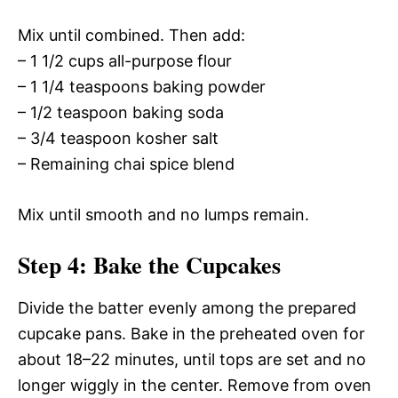
Mix until combined. Then add:
– 1 1/2 cups all-purpose flour
– 1 1/4 teaspoons baking powder
– 1/2 teaspoon baking soda
– 3/4 teaspoon kosher salt
– Remaining chai spice blend
Mix until smooth and no lumps remain.
Step 4: Bake the Cupcakes
Divide the batter evenly among the prepared
cupcake pans. Bake in the preheated oven for
about 18–22 minutes, until tops are set and no
longer wiggly in the center. Remove from oven