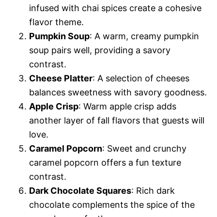
infused with chai spices create a cohesive
flavor theme.
Pumpkin Soup
: A warm, creamy pumpkin
soup pairs well, providing a savory
contrast.
Cheese Platter
: A selection of cheeses
balances sweetness with savory goodness.
Apple Crisp
: Warm apple crisp adds
another layer of fall flavors that guests will
love.
Caramel Popcorn
: Sweet and crunchy
caramel popcorn offers a fun texture
contrast.
Dark Chocolate Squares
: Rich dark
chocolate complements the spice of the