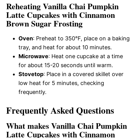
Reheating Vanilla Chai Pumpkin
Latte Cupcakes with Cinnamon
Brown Sugar Frosting
Oven
: Preheat to 350°F, place on a baking
tray, and heat for about 10 minutes.
Microwave
: Heat one cupcake at a time
for about 15-20 seconds until warm.
Stovetop
: Place in a covered skillet over
low heat for 5 minutes, checking
frequently.
Frequently Asked Questions
What makes Vanilla Chai Pumpkin
Latte Cupcakes with Cinnamon