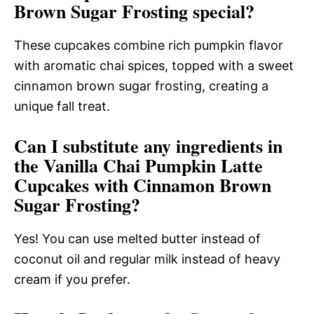
Brown Sugar Frosting special?
These cupcakes combine rich pumpkin flavor
with aromatic chai spices, topped with a sweet
cinnamon brown sugar frosting, creating a
unique fall treat.
Can I substitute any ingredients in
the Vanilla Chai Pumpkin Latte
Cupcakes with Cinnamon Brown
Sugar Frosting?
Yes! You can use melted butter instead of
coconut oil and regular milk instead of heavy
cream if you prefer.