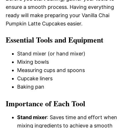
ensure a smooth process. Having everything
ready will make preparing your Vanilla Chai
Pumpkin Latte Cupcakes easier.
Essential Tools and Equipment
Stand mixer (or hand mixer)
Mixing bowls
Measuring cups and spoons
Cupcake liners
Baking pan
Importance of Each Tool
Stand mixer
: Saves time and effort when
mixing ingredients to achieve a smooth