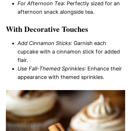
For Afternoon Tea
: Perfectly sized for an
afternoon snack alongside tea.
With Decorative Touches
Add Cinnamon Sticks
: Garnish each
cupcake with a cinnamon stick for added
flair.
Use Fall-Themed Sprinkles
: Enhance their
appearance with themed sprinkles.