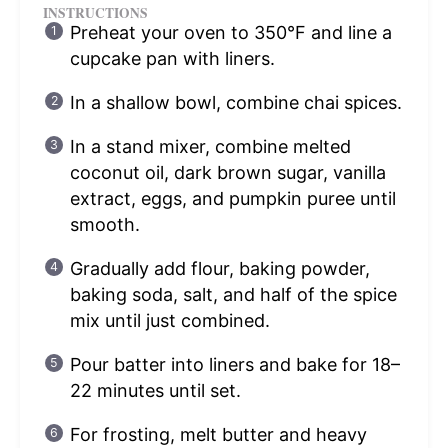
INSTRUCTIONS
Preheat your oven to 350°F and line a
cupcake pan with liners.
In a shallow bowl, combine chai spices.
In a stand mixer, combine melted
coconut oil, dark brown sugar, vanilla
extract, eggs, and pumpkin puree until
smooth.
Gradually add flour, baking powder,
baking soda, salt, and half of the spice
mix until just combined.
Pour batter into liners and bake for 18–
22 minutes until set.
For frosting, melt butter and heavy