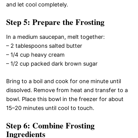
and let cool completely.
Step 5: Prepare the Frosting
In a medium saucepan, melt together:
– 2 tablespoons salted butter
– 1/4 cup heavy cream
– 1/2 cup packed dark brown sugar
Bring to a boil and cook for one minute until
dissolved. Remove from heat and transfer to a
bowl. Place this bowl in the freezer for about
15–20 minutes until cool to touch.
Step 6: Combine Frosting
Ingredients