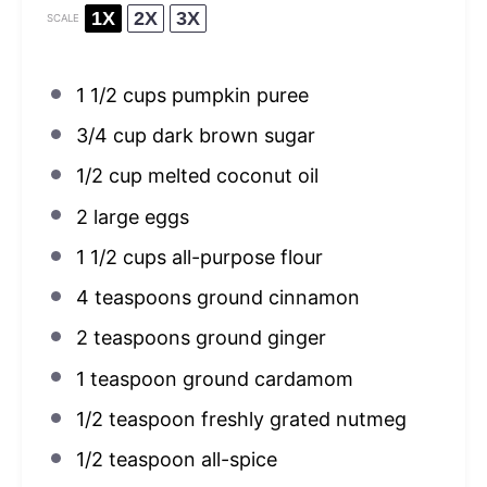
1X
2X
3X
SCALE
1 1/2 cups
pumpkin puree
3/4 cup
dark brown sugar
1/2 cup
melted coconut oil
2
large eggs
1 1/2 cups
all-purpose flour
4 teaspoons
ground cinnamon
2 teaspoons
ground ginger
1 teaspoon
ground cardamom
1/2 teaspoon
freshly grated nutmeg
1/2 teaspoon
all-spice