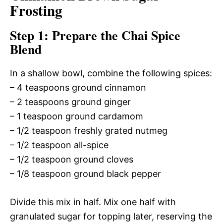
Frosting
Step 1: Prepare the Chai Spice
Blend
In a shallow bowl, combine the following spices:
– 4 teaspoons ground cinnamon
– 2 teaspoons ground ginger
– 1 teaspoon ground cardamom
– 1/2 teaspoon freshly grated nutmeg
– 1/2 teaspoon all-spice
– 1/2 teaspoon ground cloves
– 1/8 teaspoon ground black pepper
Divide this mix in half. Mix one half with
granulated sugar for topping later, reserving the