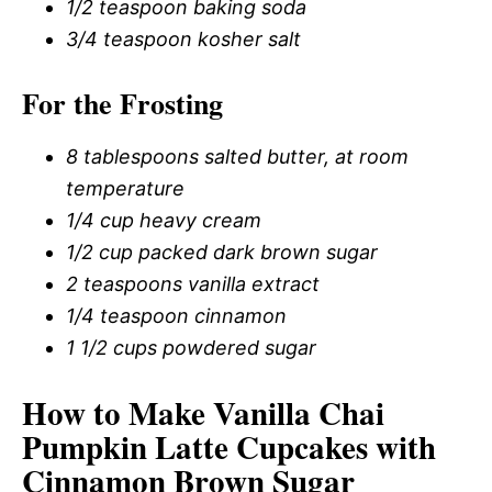
1/2 teaspoon baking soda
3/4 teaspoon kosher salt
For the Frosting
8 tablespoons salted butter, at room
temperature
1/4 cup heavy cream
1/2 cup packed dark brown sugar
2 teaspoons vanilla extract
1/4 teaspoon cinnamon
1 1/2 cups powdered sugar
How to Make Vanilla Chai
Pumpkin Latte Cupcakes with
Cinnamon Brown Sugar