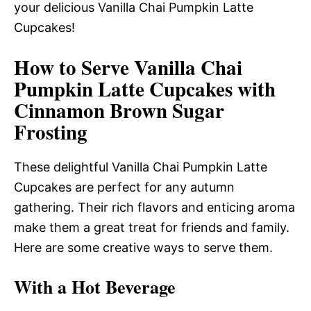
your delicious Vanilla Chai Pumpkin Latte
Cupcakes!
How to Serve Vanilla Chai
Pumpkin Latte Cupcakes with
Cinnamon Brown Sugar
Frosting
These delightful Vanilla Chai Pumpkin Latte
Cupcakes are perfect for any autumn
gathering. Their rich flavors and enticing aroma
make them a great treat for friends and family.
Here are some creative ways to serve them.
With a Hot Beverage