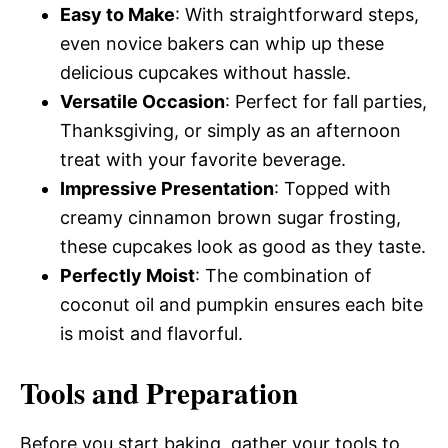
Easy to Make
: With straightforward steps,
even novice bakers can whip up these
delicious cupcakes without hassle.
Versatile Occasion
: Perfect for fall parties,
Thanksgiving, or simply as an afternoon
treat with your favorite beverage.
Impressive Presentation
: Topped with
creamy cinnamon brown sugar frosting,
these cupcakes look as good as they taste.
Perfectly Moist
: The combination of
coconut oil and pumpkin ensures each bite
is moist and flavorful.
Tools and Preparation
Before you start baking, gather your tools to