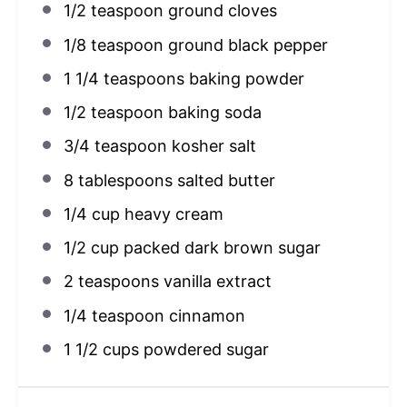
1/2 teaspoon
ground cloves
1/8 teaspoon
ground black pepper
1 1/4 teaspoons
baking powder
1/2 teaspoon
baking soda
3/4 teaspoon
kosher salt
8 tablespoons
salted butter
1/4 cup
heavy cream
1/2 cup
packed dark brown sugar
2 teaspoons
vanilla extract
1/4 teaspoon
cinnamon
1 1/2 cups
powdered sugar